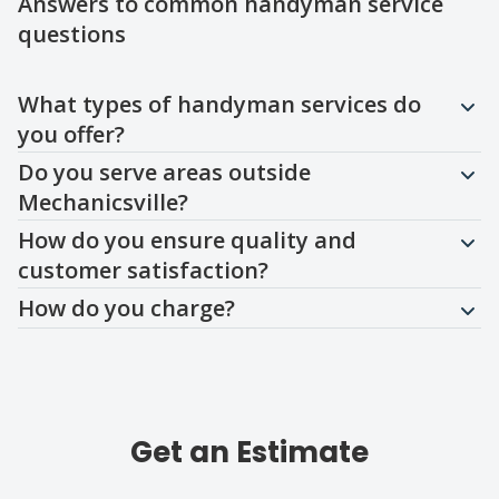
Answers to common handyman service
questions
Question
Question
Question
Question
What types of handyman services do
you offer?
Do you serve areas outside
Mechanicsville?
How do you ensure quality and
customer satisfaction?
How do you charge?
Get an Estimate