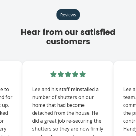
Reviews
Hear from our satisfied
customers
e to
Lee and his staff reinstalled a
Lee a
nd for
number of shutters on our
team.
t up.
home that had become
comm
rked
detached from the house. He
the p
or
did a great job re-securing the
contr
ery
shutters so they are now firmly
Hand