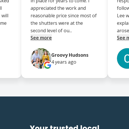
asked
in place for years to come. I
respo
l
appreciated the work and
follo
will
reasonable price since most of
Lee w
ome
the shutters were at the
expla
second level of ou...
arose.
See more
See 
Groovy Hudsons
4 years
ago
Your trusted local