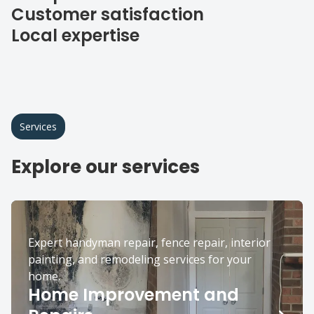
Customer satisfaction
Local expertise
Services
Explore our services
Expert handyman repair, fence repair, interior
painting, and remodeling services for your
home.
Home Improvement and