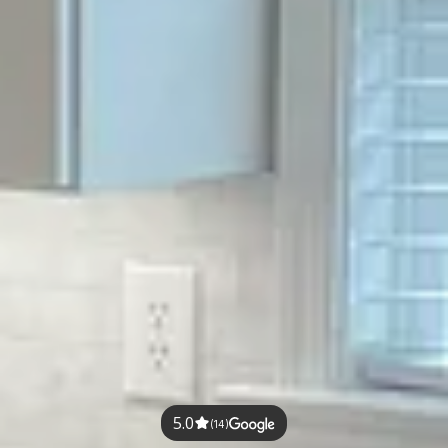
5.0
(14)