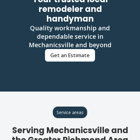
remodeler and
handyman
Quality workmanship and
dependable service in
Mechanicsville and beyond
Get an Estimate
Service areas
Serving Mechanicsville and
the Greater Richmond Area