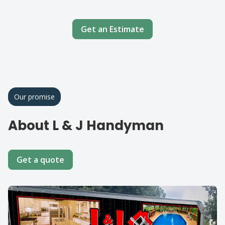
Get an Estimate
Our promise
About L & J Handyman
Get a quote