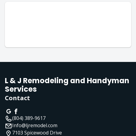
L & J Remodeling and Handyman
Services
Contact
(804) 389-9617
Info@ljremodel.com
7103 Spicewood Drive