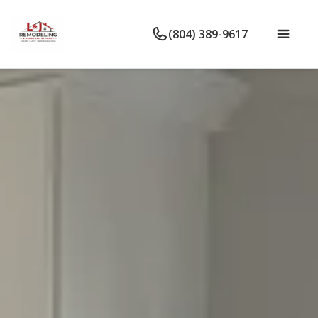
(804) 389-9617