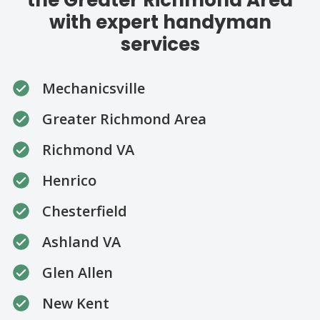
with expert handyman
services
Mechanicsville
Greater Richmond Area
Richmond VA
Henrico
Chesterfield
Ashland VA
Glen Allen
New Kent