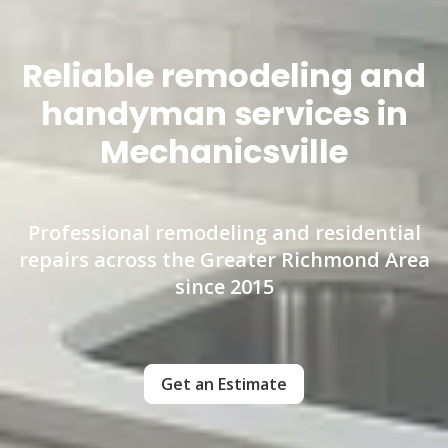
Reliable remodeling and
handyman services in
Mechanicsville
Professional remodeling and residential
repairs across the Greater Richmond Area
since 2015
Get an Estimate