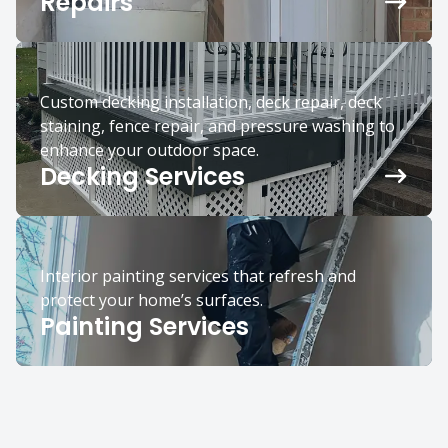
Repairs
Custom decking installation, deck repair, deck
staining, fence repair, and pressure washing to
enhance your outdoor space.
Decking Services
Interior painting services that refresh and
protect your home’s surfaces.
Painting Services