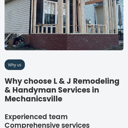
Why us
Why choose L & J Remodeling
& Handyman Services in
Mechanicsville
Experienced team
Comprehensive services