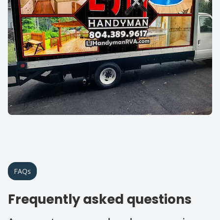
FAQs
Frequently asked questions