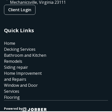
Mechanicsville, Virginia
23111
Client Login
Quick Links
Home
Decking Services
Bathroom and Kitchen
Remodels
Siding repair
Home Improvement
and Repairs
Window and Door
Services
Flooring
Powered by